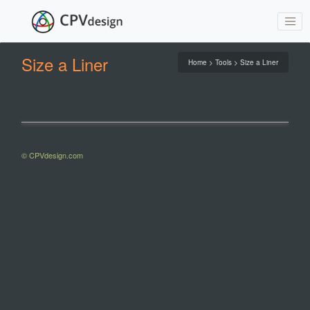
Size a Liner
Home > Tools > Size a Liner
© CPVdesign.com